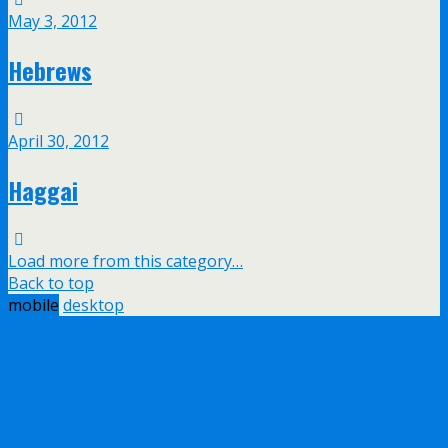
May 3, 2012
Hebrews
April 30, 2012
Haggai
Load more from this category…
Back to top
mobile
desktop