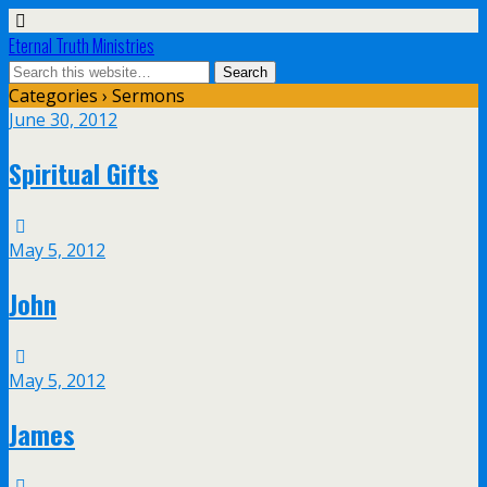
Eternal Truth Ministries
Categories ›
Sermons
June 30, 2012
Spiritual Gifts
May 5, 2012
John
May 5, 2012
James