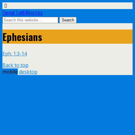
Eternal Truth Ministries
Ephesians
Eph. 1:3-14
Back to top
mobile
desktop